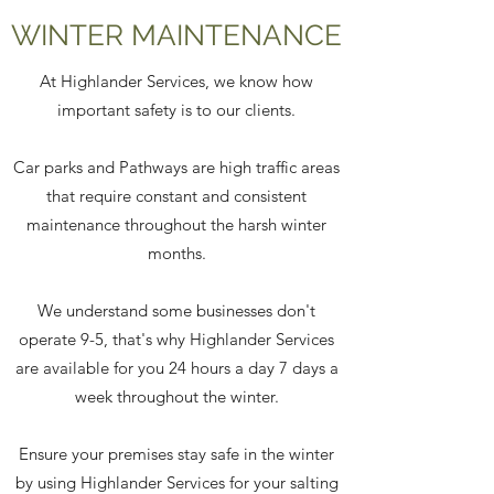
WINTER MAINTENANCE
At Highlander Services, we know how
important safety is to our clients.
Car parks and Pathways are high traffic areas
that require constant and consistent
maintenance throughout the harsh winter
months.
We understand some businesses don't
operate 9-5, that's why Highlander Services
are available for you 24 hours a day 7 days a
week throughout the winter.
Ensure your premises stay safe in the winter
by using Highlander Services for your salting