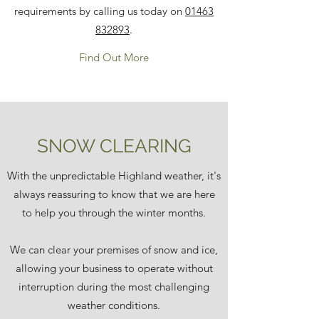
requirements by calling us today on
01463
832893
.
Find Out More
SNOW CLEARING
With the unpredictable Highland weather, it's
always reassuring to know that we are here
to help you through the winter months.
We can clear your premises of snow and ice,
allowing your business to operate without
interruption during the most challenging
weather conditions.