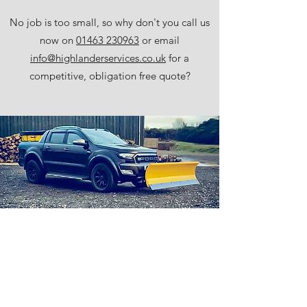
No job is too small, so why don't you call us
now on
01463 230963
or email
info@highlanderservices.co.uk
for a
competitive, obligation free quote?