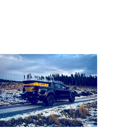
Tel:
01463 832893