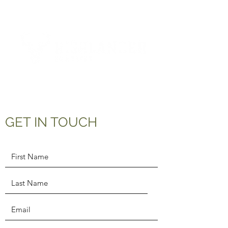
Tel:
01463 832893
GET IN TOUCH