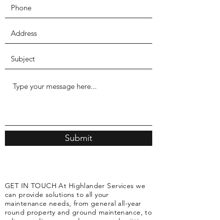
Submit
GET IN TOUCH At Highlander Services we
can provide solutions to all your
maintenance needs, from general all-year
round property and ground maintenance, to