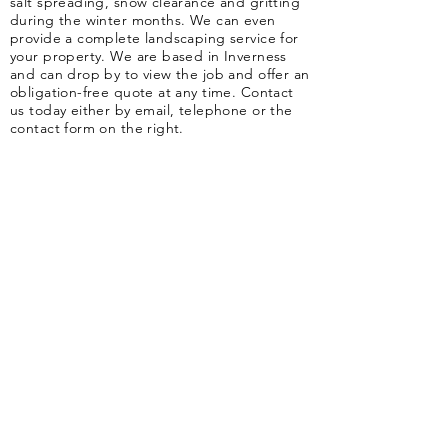
salt spreading, snow clearance and gritting
during the winter months. We can even
provide a complete landscaping service for
your property. We are based in Inverness
and can drop by to view the job and offer an
obligation-free quote at any time. Contact
us today either by email, telephone or the
contact form on the right.
​36 Shore Street Business Park, Inverness, IV1 1NF