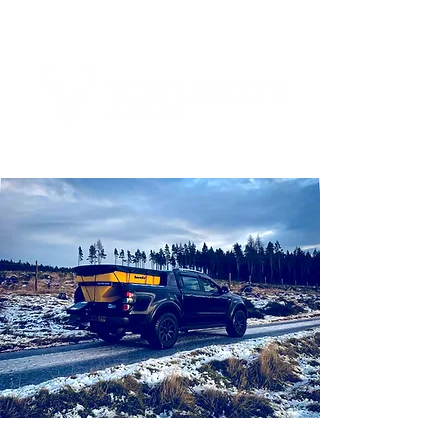
Tel:
01463 832893