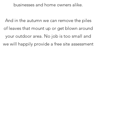
businesses and home owners alike.
And in the autumn we can remove the piles
of leaves that mount up or get blown around
your outdoor area. No job is too small and
we will happily provide a free site assessment
and obligation free quote.
Call us now on
01463 832893
or email
info@highlanderservices.co.uk
Contact Us
©2026 by Highlander Services (Scotland) Ltd all
rights reserved. Property Services, Grounds
Maintenance, Salt Spreading, Snow Clearance
and Landscaping based in Inverness.