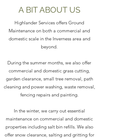
A BIT ABOUT US
Highlander Services offers Ground
Maintenance on both a commercial and
domestic scale in the Inverness area and
beyond.
During the summer months, we also offer
commercial and domestic grass cutting,
garden clearance, small tree removal, path
cleaning and power washing, waste removal,
fencing repairs and painting.
In the winter, we carry out essential
maintenance on commercial and domestic
properties including salt bin refills. We also
offer snow clearance, salting and gritting for